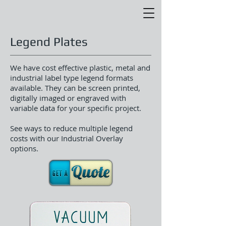
Legend Plates
We have cost effective plastic, metal and
industrial label type legend formats
available. They can be screen printed,
digitally imaged or engraved with
variable data for your specific project.
See ways to reduce multiple legend
costs with our Industrial Overlay
options.