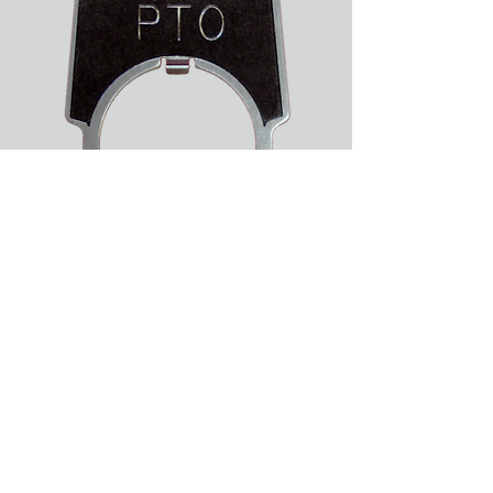
About Us
Services
Support
Give us your feedback
Like us on facebook