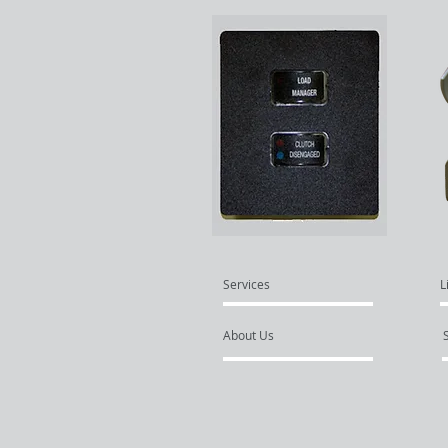
Services
L
About Us