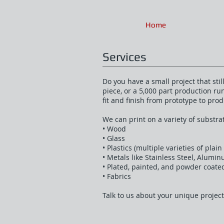
Home
Services
Do you have a small project that sti
piece, or a 5,000 part production r
fit and finish from prototype to prod
We can print on a variety of substr
• Wood
• Glass
• Plastics (multiple varieties of plai
• Metals like Stainless Steel, Alumi
• Plated, painted, and powder coate
• Fabrics
Talk to us about your unique project