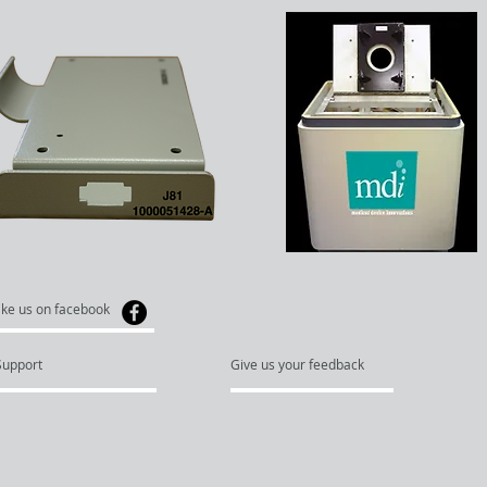
ike us on facebook
Support
Give us your feedback