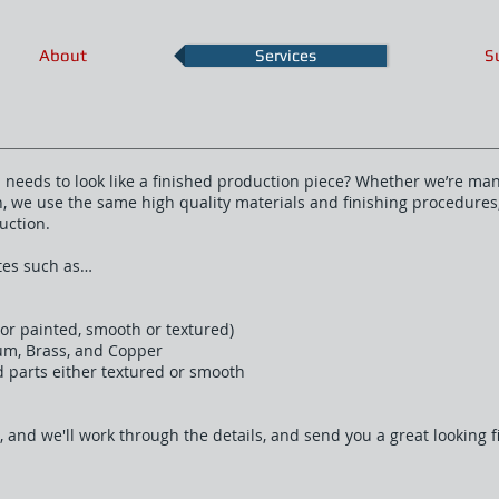
About
Services
S
ll needs to look like a finished production piece? Whether we’re ma
un, we use the same high quality materials and finishing procedure
uction.
ates such as…
n or painted, smooth or textured)
num, Brass, and Copper
d parts either textured or smooth
, and we'll work through the details, and send you a great looking 