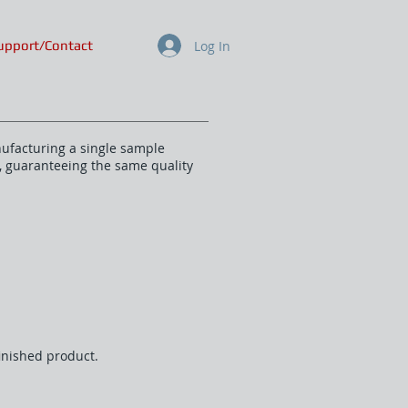
Log In
upport/Contact
nufacturing a single sample
s, guaranteeing the same quality
finished product.