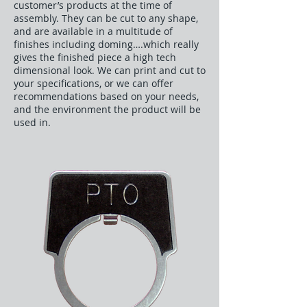
customer’s products at the time of
assembly. They can be cut to any shape,
and are available in a multitude of
finishes including doming….which really
gives the finished piece a high tech
dimensional look. We can print and cut to
your specifications, or we can offer
recommendations based on your needs,
and the environment the product will be
used in.