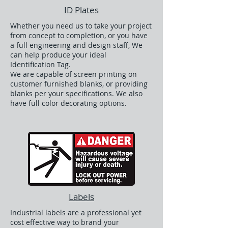
ID Plates
Whether you need us to take your project
from concept to completion, or you have
a full engineering and design staff, We
can help produce your ideal
Identification Tag.
We are capable of screen printing on
customer furnished blanks, or providing
blanks per your specifications. We also
have full color decorating options.
Labels
Industrial labels are a professional yet
cost effective way to brand your