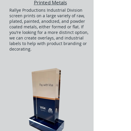
Printed Metals
Rallye Productions Industrial Division
screen prints on a large variety of raw,
plated, painted, anodized, and powder
coated metals, either formed or flat. If
you’re looking for a more distinct option,
we can create overlays, and industrial
labels to help with product branding or
decorating.