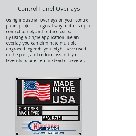
Control Panel Overlays
Using Industrial Overlays on your control
panel project is a great way to dress up a
control panel, and reduce costs.
By using a single application like an
overlay, you can eliminate multiple
engraved legends you might have used
in the past, and reduce assembly of
legends to one item instead of several.