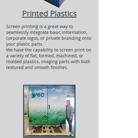
Printed Plastics
Screen printing is a great way to
seamlessly integrate basic information,
corporate logos, or private branding onto
your plastic parts.
We have the capability to screen print on
a variety of flat, formed, machined, or
molded plastics, imaging parts with both
textured and smooth finishes.