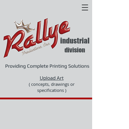
industrial
division
Providing Complete Printing Solutions
Upload Art
( concepts, drawings or
specifications )
Welcome To
Rallye id