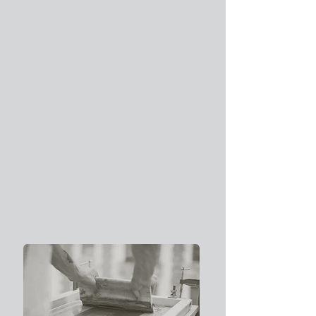
Rallye Productions Inc. Industrial
Division specializes in Screen and Digital
printing of all types of materials
including industrial, Commercial,
Medical, and Military parts. If you have
what you think is an unusual project,
give us a try… we love a new challenge.
From our award winning precision multi
color screen printing to our Digital Full
color industrial overlays, we will fulfill
your specifications with service that will
exceed your expectations. Our attention
to detail, exceptional quality, and
prompt delivery are our priority.