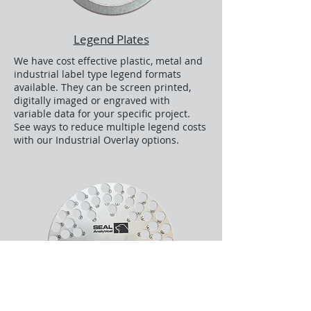
Legend Plates
We have cost effective plastic, metal and
industrial label type legend formats
available. They can be screen printed,
digitally imaged or engraved with
variable data for your specific project.
See ways to reduce multiple legend costs
with our Industrial Overlay options.